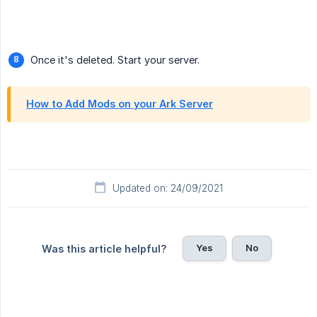
Once it's deleted. Start your server.
How to Add Mods on your Ark Server
Updated on: 24/09/2021
Yes
No
Was this article helpful?