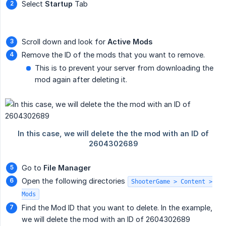
Select
Startup
Tab
Scroll down and look for
Active Mods
Remove the ID of the mods that you want to remove.
This is to prevent your server from downloading the
mod again after deleting it.
Go to
File Manager
Open the following directories
ShooterGame > Content >
Mods
Find the Mod ID that you want to delete. In the example,
we will delete the mod with an ID of 2604302689