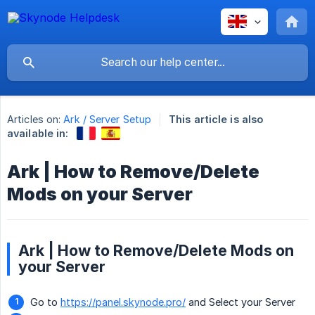
Articles on:
Ark / Server Setup
This article is also
available in:
Ark | How to Remove/Delete
Mods on your Server
Ark | How to Remove/Delete Mods on
your Server
Go to
https://panel.skynode.pro/
and Select your Server