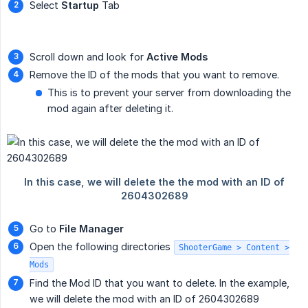
Select
Startup
Tab
Scroll down and look for
Active Mods
Remove the ID of the mods that you want to remove.
This is to prevent your server from downloading the
mod again after deleting it.
Go to
File Manager
Open the following directories
ShooterGame > Content >
Mods
Find the Mod ID that you want to delete. In the example,
we will delete the mod with an ID of 2604302689