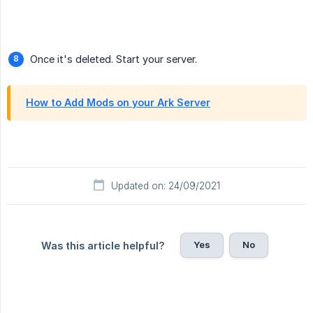
Once it's deleted. Start your server.
How to Add Mods on your Ark Server
Updated on: 24/09/2021
Yes
No
Was this article helpful?