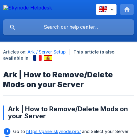
Articles on:
Ark / Server Setup
This article is also
available in:
Ark | How to Remove/Delete
Mods on your Server
Ark | How to Remove/Delete Mods on
your Server
Go to
https://panel.skynode.pro/
and Select your Server