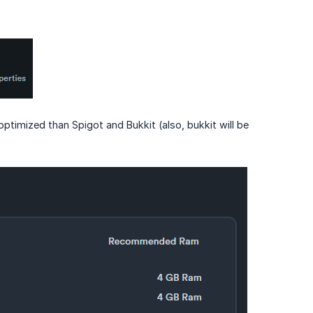
ptimized than Spigot and Bukkit (also, bukkit will be