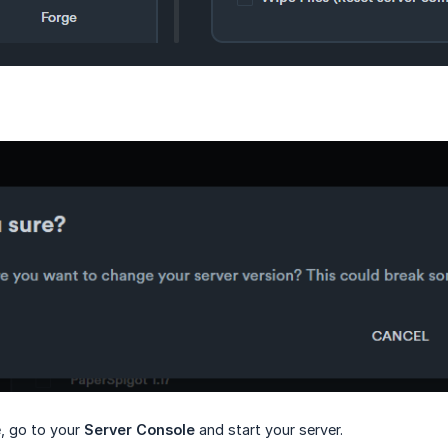
e, go to your
Server Console
and start your server.