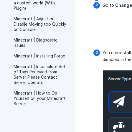
a custom world (With
Go to
Change
Plugin)
Minecraft | Adjust or
Disable Moving too Quickly
on Console
Minecraft | Diagnosing
Issues
You can instal
Minecraft | Installing Forge
disabled in the
Minecraft | Incomplete Set
of Tags Received from
Server Please Contact
Server Operator
Minecraft | How to Op
Yourself on your Minecraft
Server