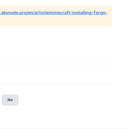
p.skynode.pro/en/article/minecraft-installing-forge-
No