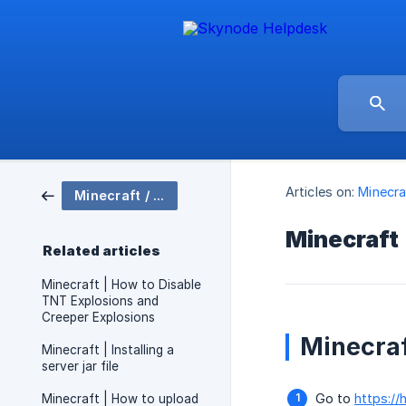
Articles on:
Minecra
Minecraft / Server Setup
Minecraft |
Related articles
Minecraft | How to Disable
TNT Explosions and
Creeper Explosions
Minecraft
Minecraft | Installing a
server jar file
Go to
https://
Minecraft | How to upload