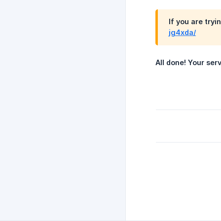
If you are tryi
jg4xda/
All done! Your ser