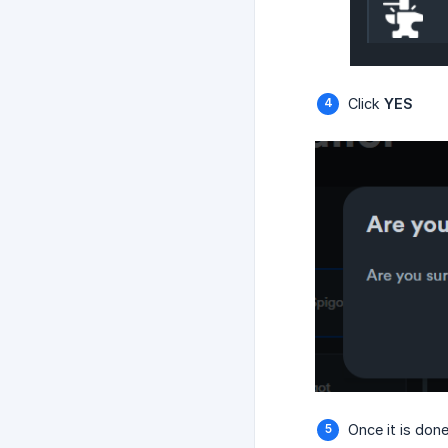
Click
YES
Once it is don