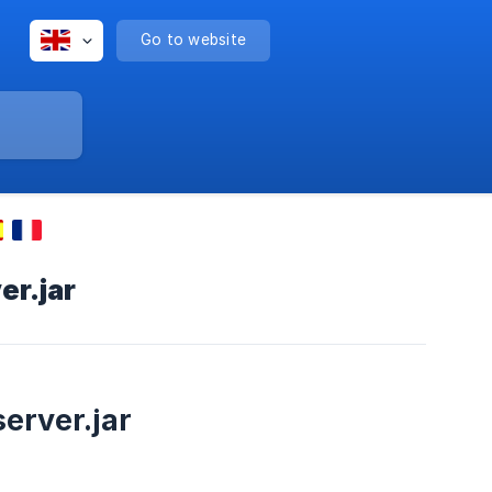
Go to website
er.jar
server.jar