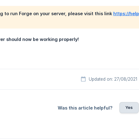
ng to run Forge on your server, please visit this link
https://hel
ver should now be working properly!
Updated on: 27/08/2021
Yes
Was this article helpful?