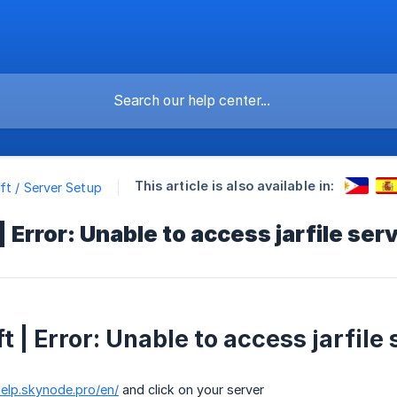
This article is also available in:
ft / Server Setup
 Error: Unable to access jarfile serv
 | Error: Unable to access jarfile 
help.skynode.pro/en/
and click on your server