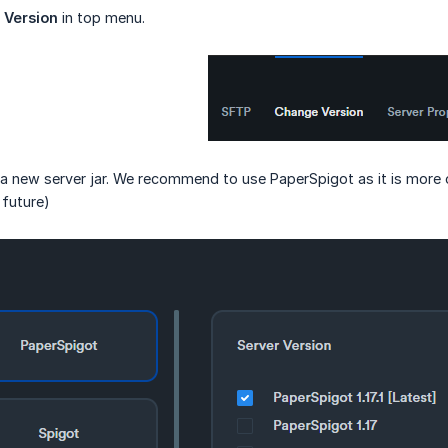
 Version
in top menu.
l a new server jar. We recommend to use PaperSpigot as it is more o
 future)