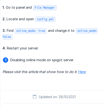
1.
Go to panel and
File Manager
2.
Locate and open
config.yml
3.
Find
and change it to
online_mode: true
online_mode:
false
4.
Restart your server.
Disabling online mode on spigot server
Please visit this article that show how to do it.
Here
Updated on: 28/10/2021