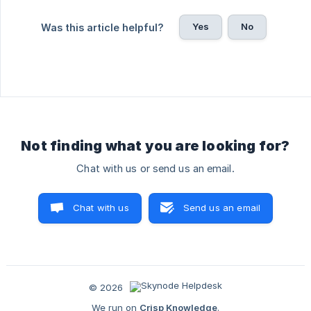
Yes
No
Was this article helpful?
Not finding what you are looking for?
Chat with us or send us an email.
Chat with us
Send us an email
© 2026
We run on
Crisp Knowledge
.