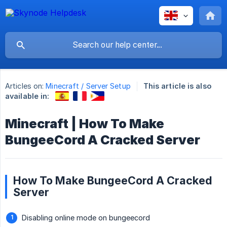
Articles on:
Minecraft / Server Setup
This article is also
available in:
Minecraft | How To Make
BungeeCord A Cracked Server
How To Make BungeeCord A Cracked
Server
Disabling online mode on bungeecord