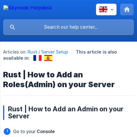
Articles on:
Rust / Server Setup
This article is also
available in:
Rust | How to Add an
Roles(Admin) on your Server
Rust | How to Add an Admin on your
Server
Go to your
Console