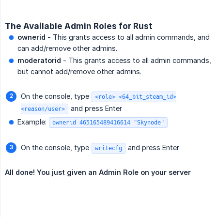
The Available Admin Roles for Rust
ownerid
- This grants access to all admin commands, and
can add/remove other admins.
moderatorid
- This grants access to all admin commands,
but cannot add/remove other admins.
On the console, type
<role> <64_bit_steam_id>
and press Enter
<reason/user>
Example:
ownerid 465165489416614 "Skynode"
On the console, type
and press Enter
writecfg
All done! You just given an Admin Role on your server