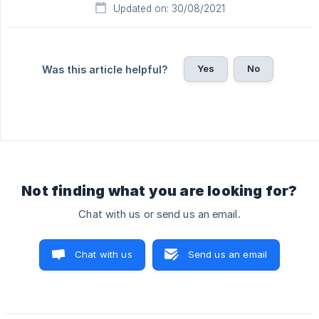
Updated on: 30/08/2021
Yes
No
Was this article helpful?
Not finding what you are looking for?
Chat with us or send us an email.
Chat with us
Send us an email