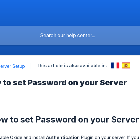
This article is also available in:
Server Setup
 to set Password on your Server
ow to set Password on your Server
able Oxide and install
Authentication
Plugin on your server. If yo