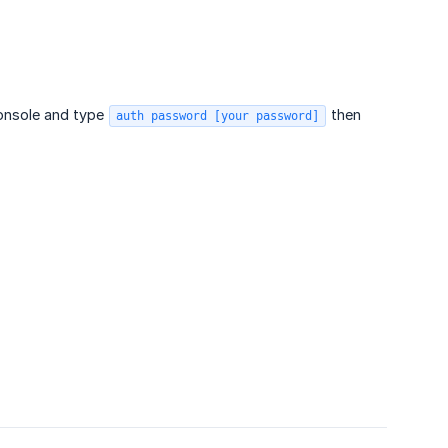
Console and type
then
auth password [your password]