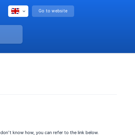
Go to website
u don't know how, you can refer to the link below.