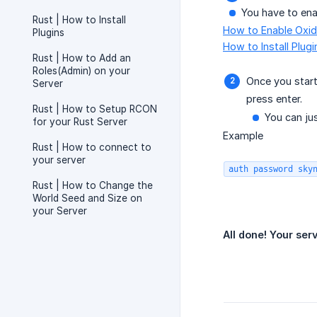
You have to enab
Rust | How to Install
How to Enable Oxid
Plugins
How to Install Plug
Rust | How to Add an
Roles(Admin) on your
Once you start
Server
press enter.
Rust | How to Setup RCON
You can ju
for your Rust Server
Example
Rust | How to connect to
your server
auth password sky
Rust | How to Change the
World Seed and Size on
your Server
All done! Your ser