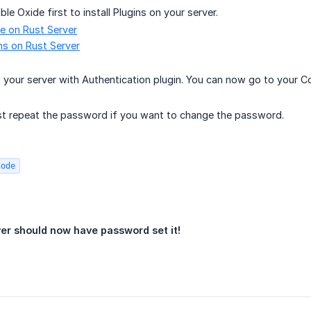
le Oxide first to install Plugins on your server.
e on Rust Server
ins on Rust Server
 your server with Authentication plugin. You can now go to your 
st repeat the password if you want to change the password.
node
ver should now have password set it!