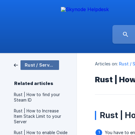
Articles on:
Rust / 
Rust / Server Setup
Rust | How
Related articles
Rust | How to find your
Steam ID
Rust | How to Increase
Rust | H
Item Stack Limit to your
Server
You have to en
Rust | How to enable Oxide