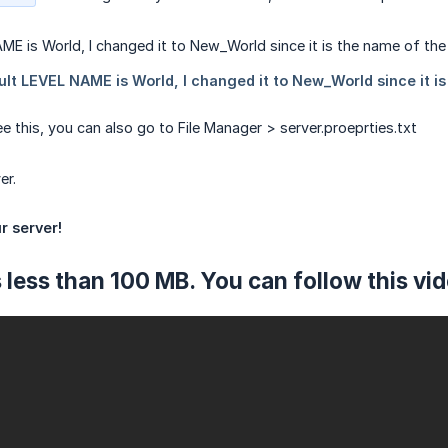
e this, you can also go to File Manager > server.proeprties.txt
er.
r server!
 is less than 100 MB. You can follow this vi