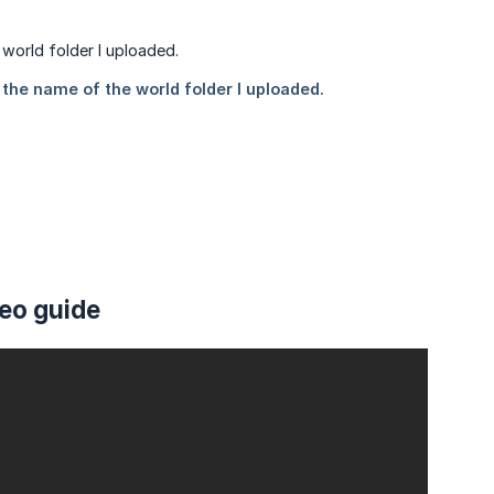
deo guide