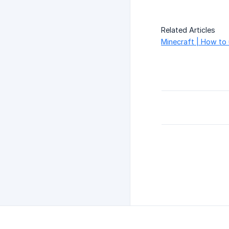
Related Articles
Minecraft | How to 