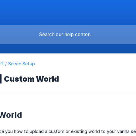
ft / Server Setup
 | Custom World
World
uide you how to upload a custom or existing world to your vanilla se