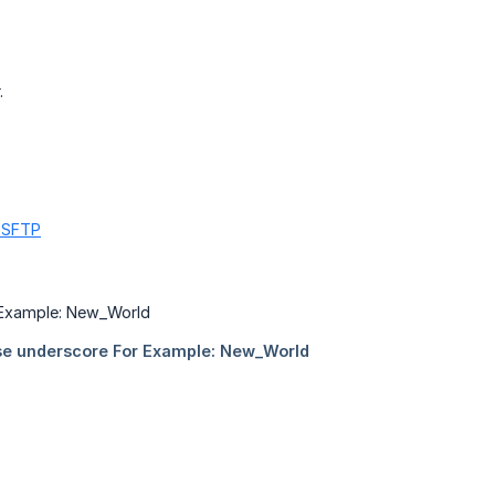
.
g SFTP