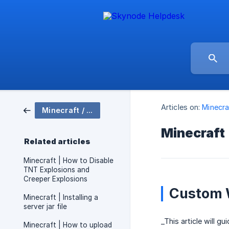
Articles on:
Minecra
Minecraft / Server Setup
Minecraft
Related articles
Minecraft | How to Disable
TNT Explosions and
Creeper Explosions
Custom 
Minecraft | Installing a
server jar file
_This article will g
Minecraft | How to upload