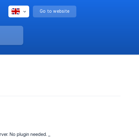
Go to website
rver. No plugin needed. _