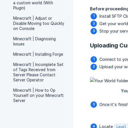
a custom world (With
Plugin)
Before proceeding,
Install SFTP Cl
Minecraft | Adjust or
Disable Moving too Quickly
Get your world 
on Console
Stop your serv
Minecraft | Diagnosing
Issues
Uploading Cu
Minecraft | Installing Forge
Connect to you
Minecraft | Incomplete Set
Upload your wo
of Tags Received from
Server Please Contact
Server Operator
Minecraft | How to Op
Yourself on your Minecraft
Server
Once it's fini
Locate
Level