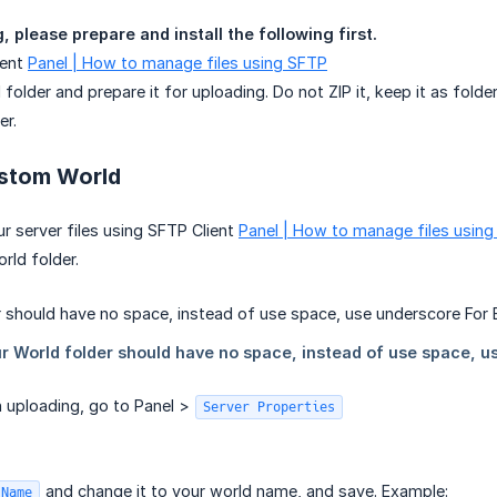
 please prepare and install the following first.
ient
Panel | How to manage files using SFTP
folder and prepare it for uploading. Do not ZIP it, keep it as folder
er.
stom World
r server files using SFTP Client
Panel | How to manage files usin
rld folder.
sh uploading, go to Panel >
Server Properties
and change it to your world name, and save. Example:
 Name