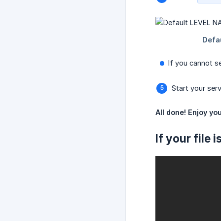
If you cannot se
Start your serv
All done! Enjoy you
If your file