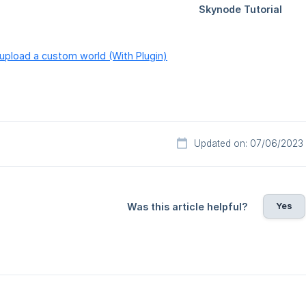
upload a custom world (With Plugin)
Updated on: 07/06/2023
Yes
Was this article helpful?