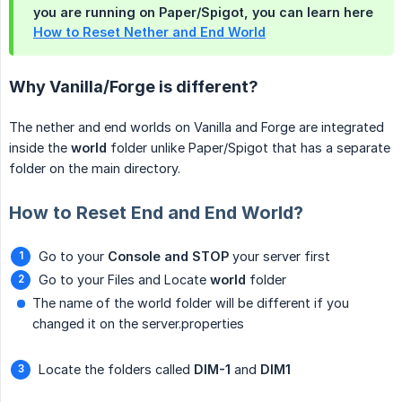
you are running on Paper/Spigot, you can learn here
How to Reset Nether and End World
Why Vanilla/Forge is different?
The nether and end worlds on Vanilla and Forge are integrated
inside the
world
folder unlike Paper/Spigot that has a separate
folder on the main directory.
How to Reset End and End World?
Go to your
Console and STOP
your server first
Go to your Files and Locate
world
folder
The name of the world folder will be different if you
changed it on the server.properties
Locate the folders called
DIM-1
and
DIM1