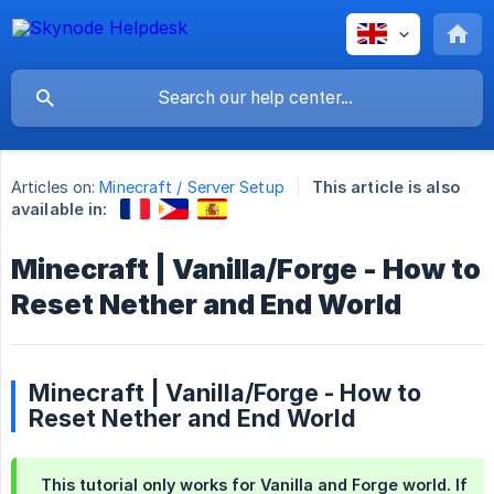
Articles on:
Minecraft / Server Setup
This article is also
available in:
Minecraft | Vanilla/Forge - How to
Reset Nether and End World
Minecraft | Vanilla/Forge - How to
Reset Nether and End World
This tutorial only works for Vanilla and Forge world. If