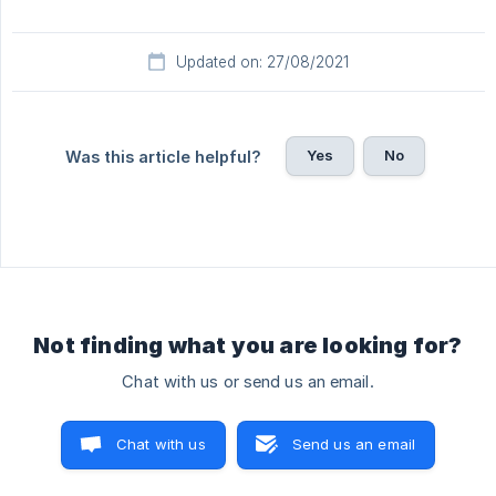
Updated on: 27/08/2021
Yes
No
Was this article helpful?
Not finding what you are looking for?
Chat with us or send us an email.
Chat with us
Send us an email