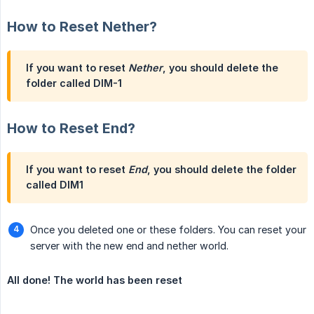
How to Reset Nether?
If you want to reset
Nether
, you should delete the
folder called
DIM-1
How to Reset End?
If you want to reset
End
, you should delete the folder
called
DIM1
Once you deleted one or these folders. You can reset your
server with the new end and nether world.
All done! The world has been reset