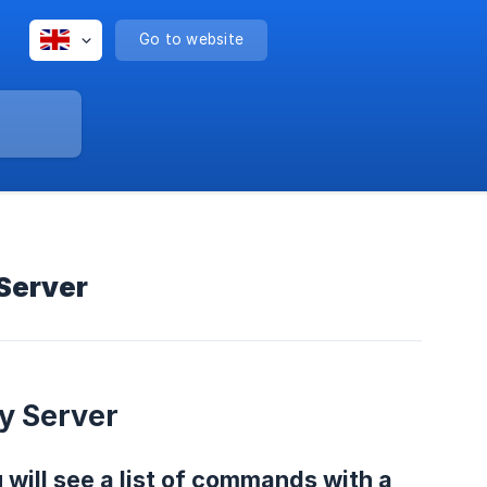
Go to website
 Server
y Server
will see a list of commands with a