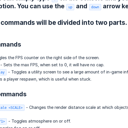
ption. You can use the
and
arrow ke
up
down
 commands will be divided into two part
mmands
les the FPS counter on the right side of the screen.
- Sets the max FPS, when set to 0, it will have no cap.
- Toggles a utility screen to see a large amount of in-game in
lay
s a player respawn, which is useful when stuck.
Commands
- Changes the render distance scale at which objects s
cale <SCALE>
- Toggles atmosphere on or off.
/1>