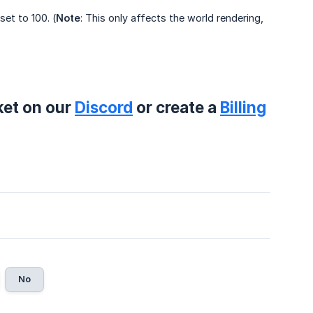
set to 100. (
Note
: This only affects the world rendering,
ket on our
Discord
or create a
Billing
No