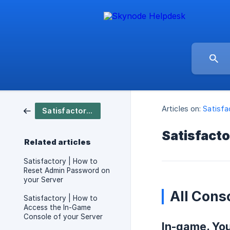
Articles on:
Satisfa
Satisfactory / Server Setup
Satisfacto
Related articles
Satisfactory | How to
Reset Admin Password on
your Server
All Cons
Satisfactory | How to
Access the In-Game
Console of your Server
In-game. Yo