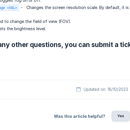
oggles fog on or off.
-
Changes the screen resolution scale. By default, it is 
age <VAL>
d to change the field of view (FOV).
ts the brightness level.
any other questions, you can submit a tic
Updated on: 18/10/2023
Yes
Was this article helpful?