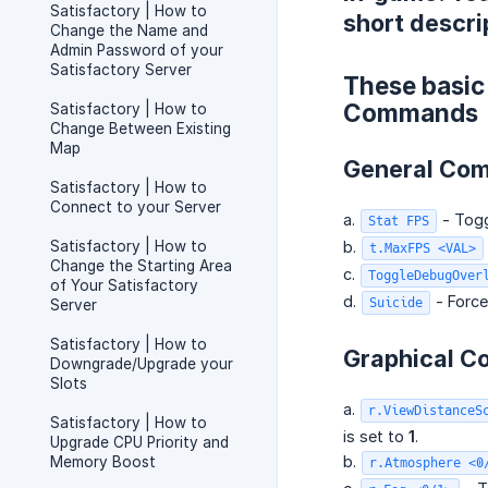
Satisfactory | How to
short descri
Change the Name and
Admin Password of your
Satisfactory Server
These basic
Commands
Satisfactory | How to
Change Between Existing
Map
General Co
Satisfactory | How to
Connect to your Server
a.
- Togg
Stat FPS
Satisfactory | How to
b.
t.MaxFPS <VAL>
Change the Starting Area
c.
ToggleDebugOver
of Your Satisfactory
d.
- Force
Suicide
Server
Satisfactory | How to
Graphical 
Downgrade/Upgrade your
Slots
a.
r.ViewDistanceS
Satisfactory | How to
is set to
1
.
Upgrade CPU Priority and
b.
Memory Boost
r.Atmosphere <0