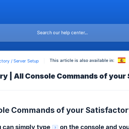
This article is also available in:
ctory / Server Setup
ry | All Console Commands of your
ole Commands of your Satisfactor
u can simply type
on the console and you 
?