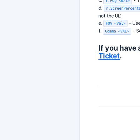
c.
- T
r.Fog <0/1>
d.
r.ScreenPercent
not the UI.)
e.
- Use
FOV <Val>
f.
- Se
Gamma <VAL>
If you have 
Ticket
.