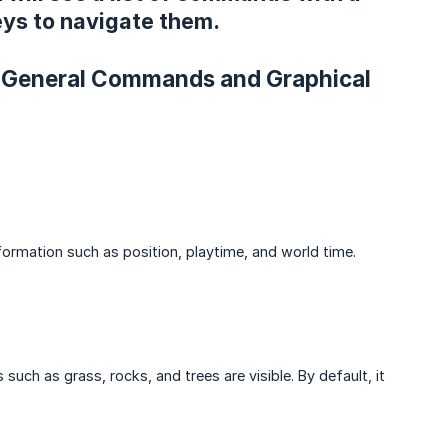
ys to navigate them.
s. General Commands and Graphical
formation such as position, playtime, and world time.
uch as grass, rocks, and trees are visible. By default, it