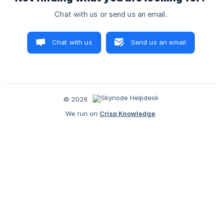
Chat with us or send us an email.
Chat with us
Send us an email
© 2026
We run on
Crisp Knowledge
.