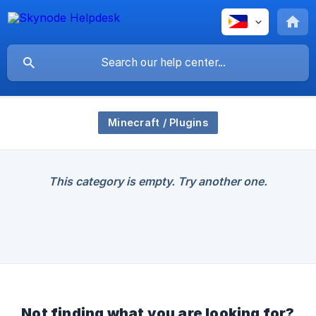
Minecraft / Plugins
This category is empty. Try another one.
Not finding what you are looking for?