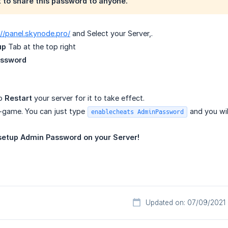
to share this password to anyone.
://panel.skynode.pro/
and Select your Server,.
up
Tab at the top right
assword
to
Restart
your server for it to take effect.
-game. You can just type
and you wi
enablecheats AdminPassword
t setup Admin Password on your Server!
Updated on: 07/09/2021