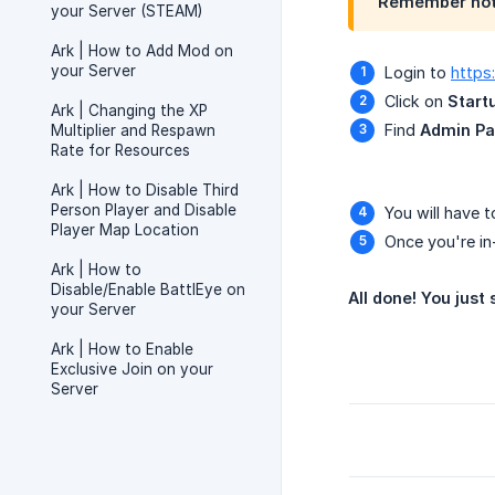
Remember not 
your Server (STEAM)
Ark | How to Add Mod on
your Server
Login to
https
Click on
Start
Ark | Changing the XP
Find
Admin P
Multiplier and Respawn
Rate for Resources
Ark | How to Disable Third
Person Player and Disable
You will have 
Player Map Location
Once you're in
Ark | How to
Disable/Enable BattlEye on
All done! You jus
your Server
Ark | How to Enable
Exclusive Join on your
Server