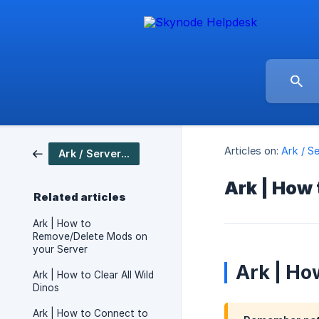
Articles on:
Ark / S
Ark / Server Setup
Ark | How
Related articles
Ark | How to
Remove/Delete Mods on
your Server
Ark | Ho
Ark | How to Clear All Wild
Dinos
Ark | How to Connect to