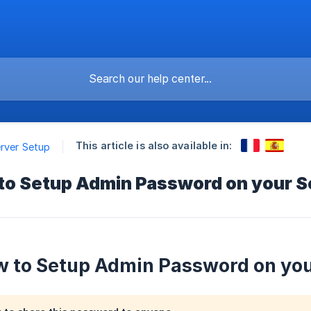
This article is also available in:
erver Setup
 to Setup Admin Password on your S
w to Setup Admin Password on you