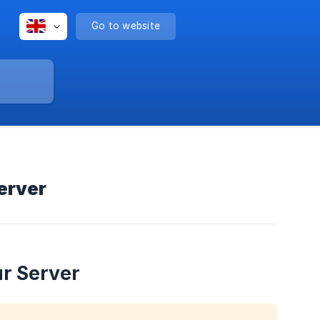
Go to website
erver
r Server