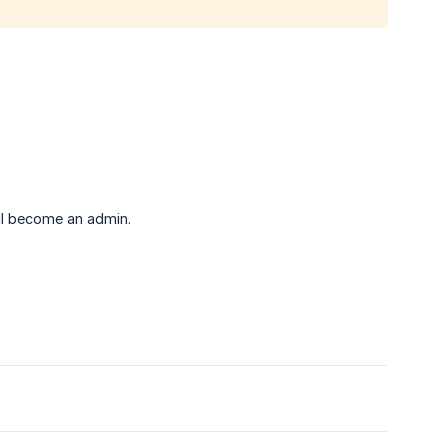
ll become an admin.