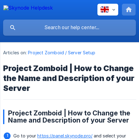
Articles on:
Project Zomboid / Server Setup
Project Zomboid | How to Change
the Name and Description of your
Server
Project Zomboid | How to Change the
Name and Description of your Server
Go to your
https://panel.skynode.pro/
and select your