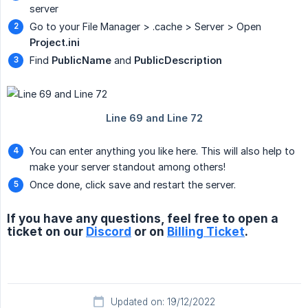
server
Go to your File Manager > .cache > Server > Open
Project.ini
Find
PublicName
and
PublicDescription
You can enter anything you like here. This will also help to
make your server standout among others!
Once done, click save and restart the server.
If you have any questions, feel free to open a
ticket on our
Discord
or on
Billing Ticket
.
Updated on: 19/12/2022