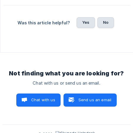
Yes
No
Was this article helpful?
Not finding what you are looking for?
Chat with us or send us an email.
Chat with us
Send us an email