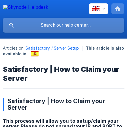
Articles on:
Satisfactory / Server Setup
This article is also
available in:
Satisfactory | How to Claim your
Server
Satisfactory | How to Claim your
Server
This process will allow you to setup/claim your
server. Please do not spread your IP and PORT to