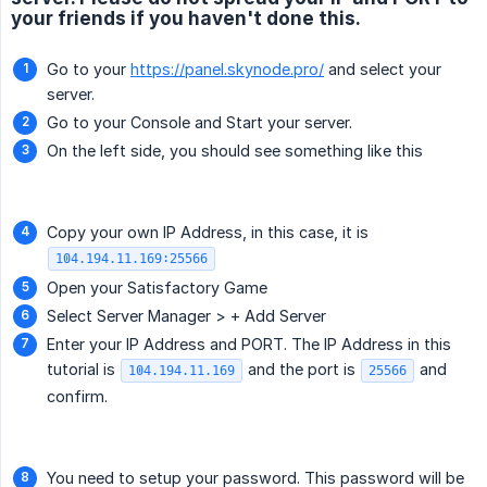
your friends if you haven't done this.
Go to your
https://panel.skynode.pro/
and select your
server.
Go to your Console and Start your server.
On the left side, you should see something like this
Copy your own IP Address, in this case, it is
104.194.11.169:25566
Open your Satisfactory Game
Select Server Manager > + Add Server
Enter your IP Address and PORT. The IP Address in this
tutorial is
and the port is
and
104.194.11.169
25566
confirm.
You need to setup your password. This password will be