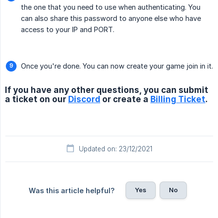
the one that you need to use when authenticating. You
can also share this password to anyone else who have
access to your IP and PORT.
Once you're done. You can now create your game join in it.
If you have any other questions, you can submit
a ticket on our
Discord
or create a
Billing Ticket
.
Updated on: 23/12/2021
Yes
No
Was this article helpful?