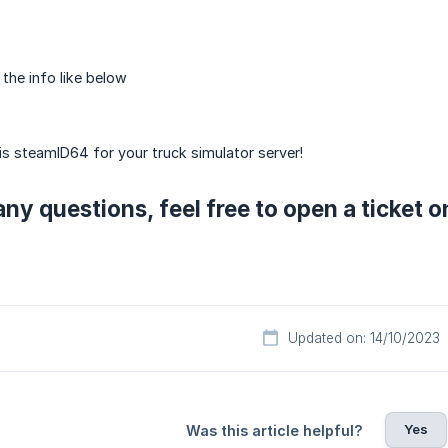
 the info like below
is steamID64 for your truck simulator server!
any questions, feel free to open a ticket 
Updated on: 14/10/2023
Yes
Was this article helpful?