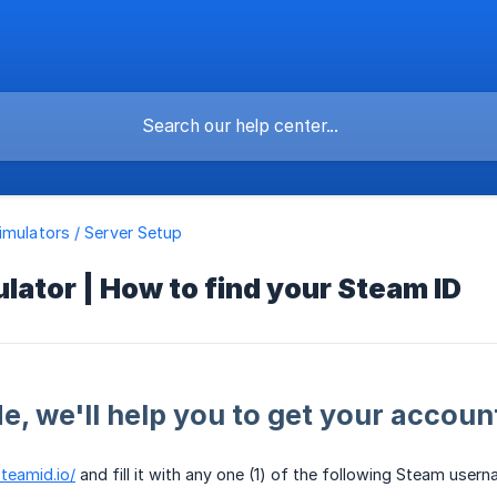
imulators / Server Setup
lator | How to find your Steam ID
de, we'll help you to get your accoun
steamid.io/
and fill it with any one (1) of the following Steam use