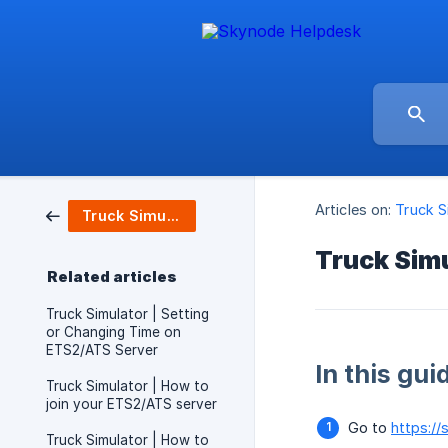
Articles on:
Truck S
Truck Simulators / Server Setup
Truck Simu
Related articles
Truck Simulator | Setting
or Changing Time on
ETS2/ATS Server
In this gui
Truck Simulator | How to
join your ETS2/ATS server
Go to
https://
Truck Simulator | How to