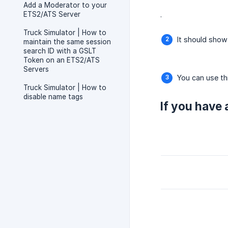
Add a Moderator to your
ETS2/ATS Server
.
Truck Simulator | How to
It should show
maintain the same session
search ID with a GSLT
Token on an ETS2/ATS
Servers
You can use th
Truck Simulator | How to
disable name tags
If you have 