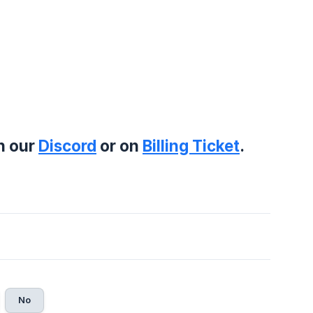
on our
Discord
or on
Billing Ticket
.
No