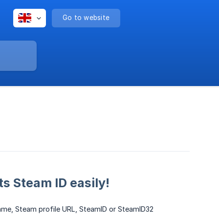
Go to website
ts Steam ID easily!
rname, Steam profile URL, SteamID or SteamID32