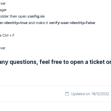
rver
ager
older then open
config.ini
er-identity=true
and make it
verify-user-identity=false
 Ctrl + F
rver
any questions, feel free to open a ticket 
Updated on: 19/12/2022