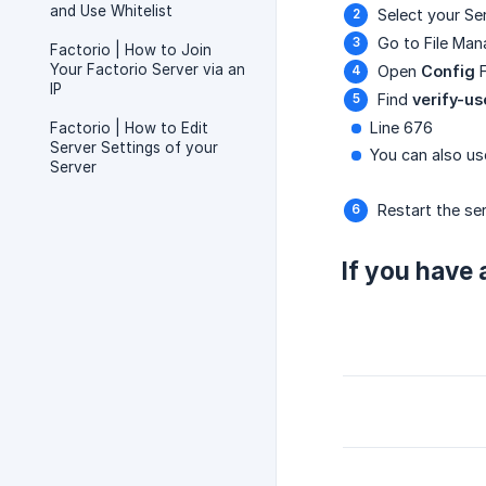
and Use Whitelist
Select your Se
Go to File Man
Factorio | How to Join
Your Factorio Server via an
Open
Config
F
IP
Find
verify-us
Line 676
Factorio | How to Edit
Server Settings of your
You can also use
Server
Restart the se
If you have 