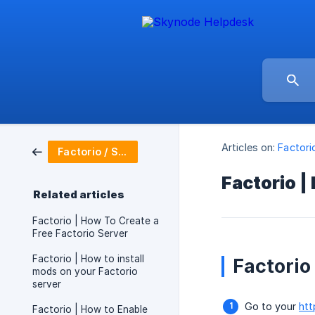
Articles on:
Factori
Factorio / Server Setup
Factorio |
Related articles
Factorio | How To Create a
Free Factorio Server
Factorio | How to install
Factorio
mods on your Factorio
server
Go to your
htt
Factorio | How to Enable