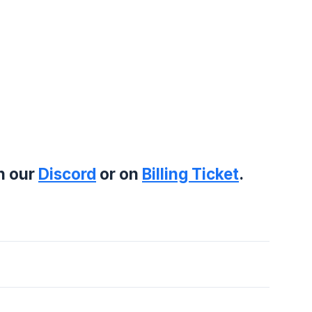
on our
Discord
or on
Billing Ticket
.