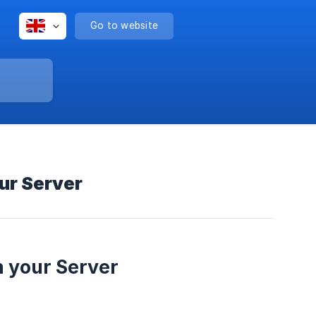
Go to website
our Server
n your Server