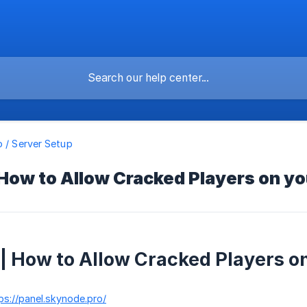
o / Server Setup
 How to Allow Cracked Players on y
 | How to Allow Cracked Players o
ps://panel.skynode.pro/