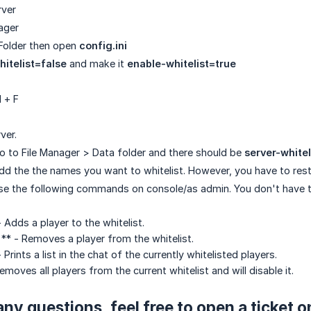
rver
ager
Folder then open
config.ini
itelist=false
and make it
enable-whitelist=true
l + F
ver.
 to File Manager > Data folder and there should be
server-whitel
d the the names you want to whitelist. However, you have to rest
use the following commands on console/as admin. You don't have 
- Adds a player to the whitelist.
 ** - Removes a player from the whitelist.
- Prints a list in the chat of the currently whitelisted players.
emoves all players from the current whitelist and will disable it.
any questions, feel free to open a ticket 