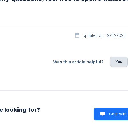
Updated on: 19/12/2022
Yes
Was this article helpful?
e looking for?
Chat with