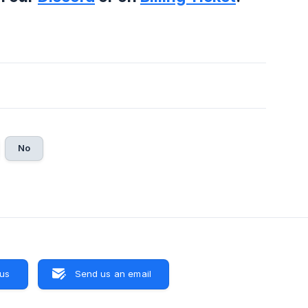
No
 us
Send us an email