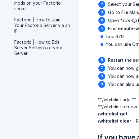
mods on your Factorio
Select your Se
server
Go to File Man
Factorio | How to Join
Open *
Config
Your Factorio Server via an
Find
enable-wh
IP
Line 679
Factorio | How to Edit
You can use Ctr
Server Settings of your
Server
Restart the ser
You can now go
You can now ad
You can also 
**/whitelist add ** 
**/whitelist remove
/whitelist get
/whitelist clear
- R
If you have 