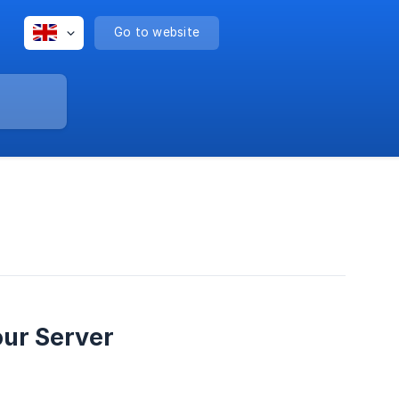
Go to website
our Server