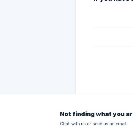
Not finding what you ar
Chat with us or send us an email.