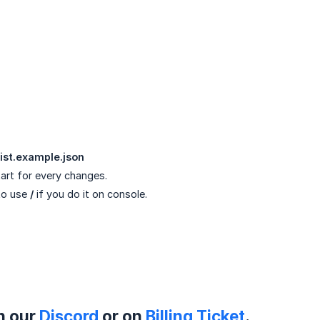
ist.example.json
art for every changes.
to use
/
if you do it on console.
on our
Discord
or on
Billing Ticket
.