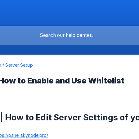
o / Server Setup
 How to Enable and Use Whitelist
 | How to Edit Server Settings of y
ps://panel.skynode.pro/