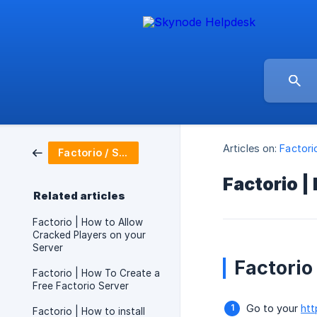
Articles on:
Factori
Factorio / Server Setup
Factorio |
Related articles
Factorio | How to Allow
Cracked Players on your
Server
Factorio
Factorio | How To Create a
Free Factorio Server
Go to your
htt
Factorio | How to install