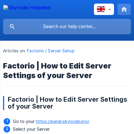
Articles on:
Factorio / Server Setup
Factorio | How to Edit Server
Settings of your Server
Factorio | How to Edit Server Settings
of your Server
Go to your
https://panel.skynode.pro/
Select your Server