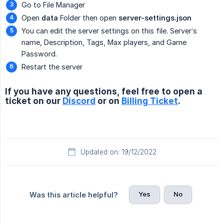
Go to File Manager
Open
data
Folder then open
server-settings.json
You can edit the server settings on this file. Server’s
name, Description, Tags, Max players, and Game
Password.
Restart the server
If you have any questions, feel free to open a
ticket on our
Discord
or on
Billing Ticket
.
Updated on: 19/12/2022
Yes
No
Was this article helpful?