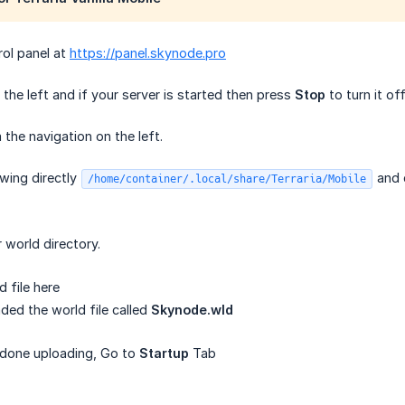
rol panel at
https://panel.skynode.pro
the left and if your server is started then press
Stop
to turn it off
the navigation on the left.
owing directly
and 
/home/container/.local/share/Terraria/Mobile
r world directory.
 file here
ded the world file called
Skynode.wld
done uploading, Go to
Startup
Tab