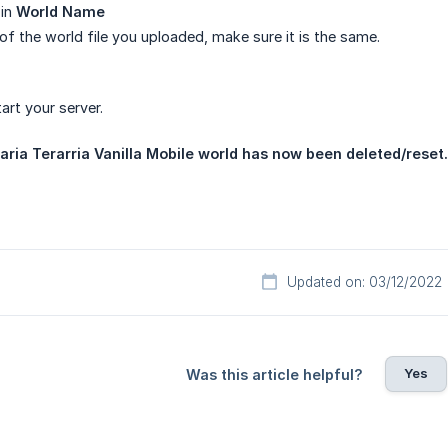
 in
World Name
of the world file you uploaded, make sure it is the same.
rt your server.
raria Terarria Vanilla Mobile world has now been deleted/reset.
Updated on: 03/12/2022
Yes
Was this article helpful?