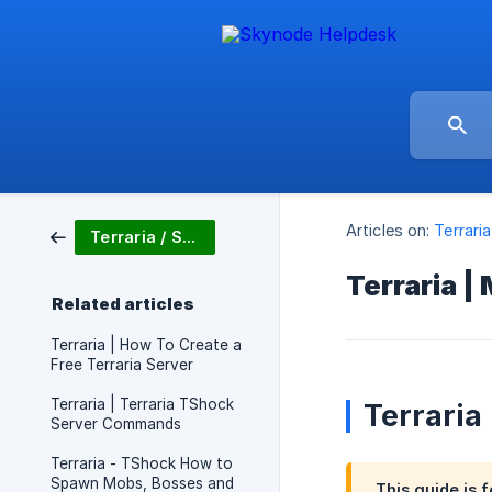
Articles on:
Terrari
Terraria / Server Setup
Terraria |
Related articles
Terraria | How To Create a
Free Terraria Server
Terraria | Terraria TShock
Terraria
Server Commands
Terraria - TShock How to
Spawn Mobs, Bosses and
This guide is f