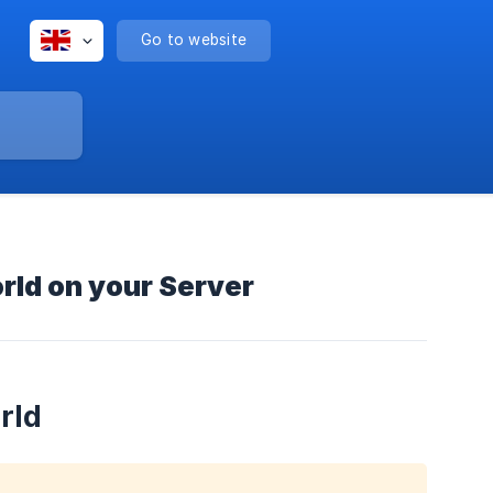
Go to website
rld on your Server
rld