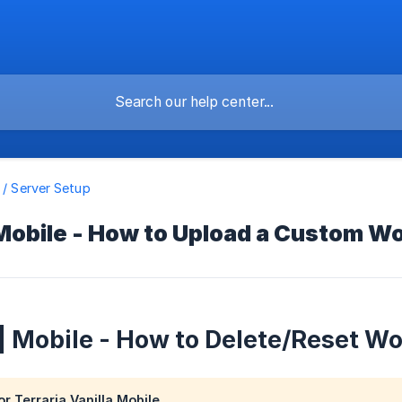
a / Server Setup
 Mobile - How to Upload a Custom Wo
 | Mobile - How to Delete/Reset Wo
or Terraria Vanilla Mobile