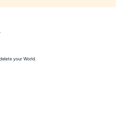
.
delete your World.