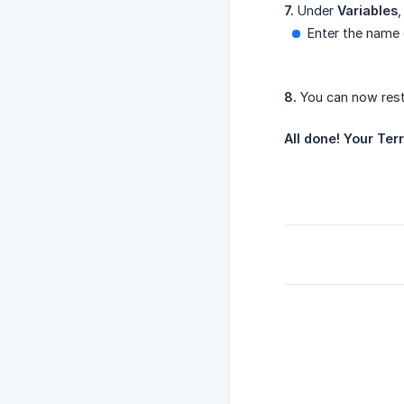
7.
Under
Variables
,
Enter the name 
8.
You can now resta
All done! Your Ter