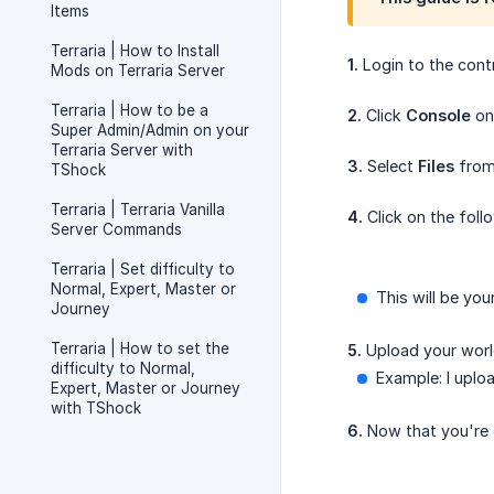
Items
Terraria | How to Install
1.
Login to the cont
Mods on Terraria Server
Terraria | How to be a
2.
Click
Console
on 
Super Admin/Admin on your
Terraria Server with
3.
Select
Files
from 
TShock
Terraria | Terraria Vanilla
4.
Click on the foll
Server Commands
Terraria | Set difficulty to
Normal, Expert, Master or
This will be you
Journey
Terraria | How to set the
5.
Upload your world
difficulty to Normal,
Example: I uploa
Expert, Master or Journey
with TShock
6.
Now that you're 