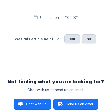
Updated on: 24/10/2021
Yes
No
Was this article helpful?
Not finding what you are looking for?
Chat with us or send us an email.
Chat with us
Send us an email