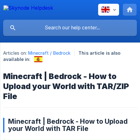
Articles on:
Minecraft / Bedrock
This article is also
available in:
Minecraft | Bedrock - How to
Upload your World with TAR/ZIP
File
Minecraft | Bedrock - How to Upload
your World with TAR File