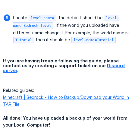
Locate
, the default should be
level-name=
level-
, if the world you uploaded have
name=Bedrock level
different name change it. For example, the world name is
then it should be
Tutorial
level-name=Tutorial
If you are having trouble following the guide, please
contact us by creating a support ticket on our
Discord
server
.
Related guides:
Minecraft | Bedrock - How to Backup/Download your World in
TAR File
All done! You have uploaded a backup of your world from 
your Local Computer!