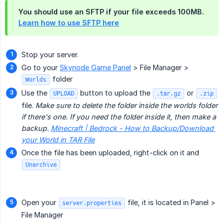
You should use an SFTP if your file exceeds 100MB.
Learn how to use SFTP here
Stop your server.
Go to your
Skynode Game Panel
> File Manager >
folder
Worlds
Use the
button to upload the
or
UPLOAD
.tar.gz
.zip
file.
Make sure to delete the folder inside the worlds folder 
if there's one. If you need the folder inside it, then make a 
backup. 
Minecraft | Bedrock - How to Backup/Download 
your World in TAR File
Once the file has been uploaded, right-click on it and
Unarchive
Open your
file, it is located in Panel >
server.properties
File Manager