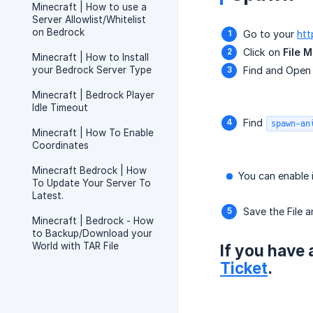
Minecraft | How to use a
Server Allowlist/Whitelist
on Bedrock
Go to your
htt
Click on
File 
Minecraft | How to Install
your Bedrock Server Type
Find and Ope
Minecraft | Bedrock Player
Idle Timeout
Find
spawn-an
Minecraft | How To Enable
Coordinates
Minecraft Bedrock | How
You can enable i
To Update Your Server To
Latest.
Save the File a
Minecraft | Bedrock - How
to Backup/Download your
World with TAR File
If you have 
Ticket
.