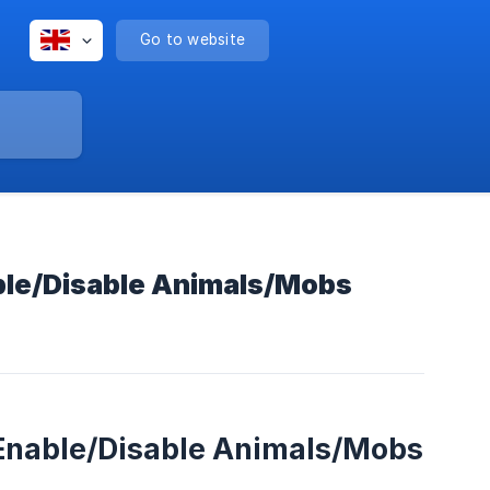
Go to website
ble/Disable Animals/Mobs
 Enable/Disable Animals/Mobs