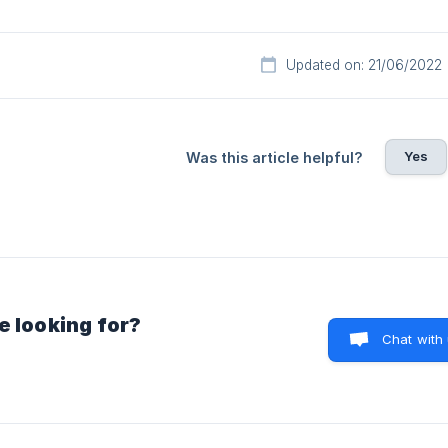
Updated on: 21/06/2022
Yes
Was this article helpful?
e looking for?
Chat with