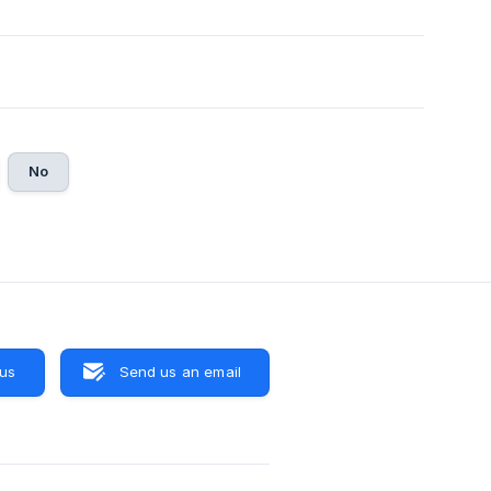
No
 us
Send us an email