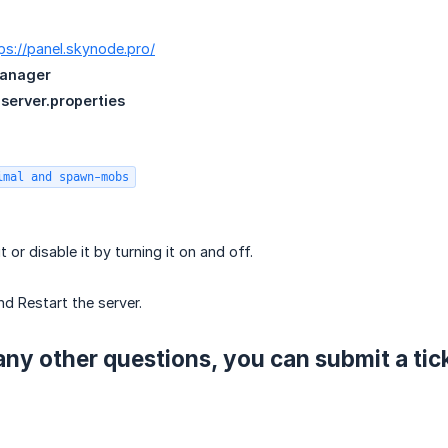
ps://panel.skynode.pro/
Manager
n
server.properties
imal and spawn-mobs
t or disable it by turning it on and off.
nd Restart the server.
any other questions, you can submit a tic