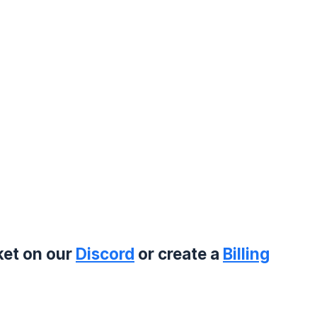
ket on our
Discord
or create a
Billing