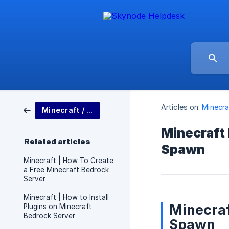
Articles on:
Minecra
Minecraft / Bedrock
Minecraft
Related articles
Spawn
Minecraft | How To Create
a Free Minecraft Bedrock
Server
Minecraft | How to Install
Minecraf
Plugins on Minecraft
Bedrock Server
Spawn