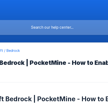
ft / Bedrock
 Bedrock | PocketMine - How to Ena
t Bedrock | PocketMine - How to