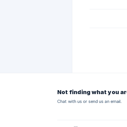
Not finding what you ar
Chat with us or send us an email.