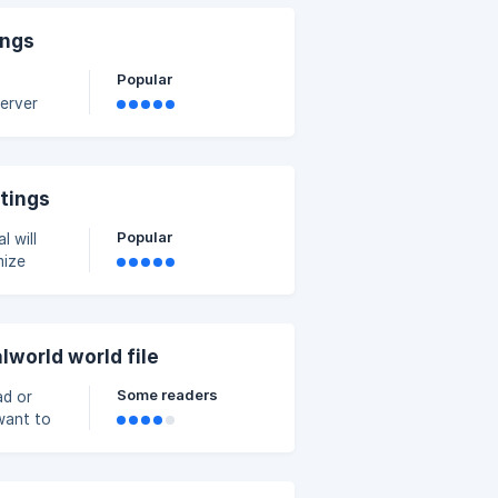
ings
Popular
server
» Config
ttings
Popular
mize
ager on
 You can
lworld world file
Some readers
ad or
 want to