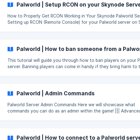
Palworld | Setup RCON on your Skynode Serv
How to Properly Get RCON Working in Your Skynode Palworld Se
Setting up RCON (Remote Console) for your Palworld server on
can enhance your server management experience. Follow these 
get it up and running: We will soon add this natively into our server
version! Download ARRCON: Get the latest version of ARRCON suitable
for your operating system from ARRCON's GitHub releases. Note
Palworld | How to ban someone from a Palwor
Server Ports: Access
This tutorial will guide you through how to ban players on your 
server. Banning players can come in handy if they bring harm to 
server or use foul language. You can also kick the player first as
warning.
Palworld | Admin Commands
Palworld Server Admin Commands Here we will showcase what
commands you can do as an admin within the game! ||| Advanced
Sysadmins: stdin / Input Commands Do Not Work. Palworld only 
RCON or In-Game commands. Below is a list of server commands that are
currently available: To use commands you need to first enable admin
perms for yourself, that can be done by using command in-ga
Palworld | How to connect to a Palworld serv