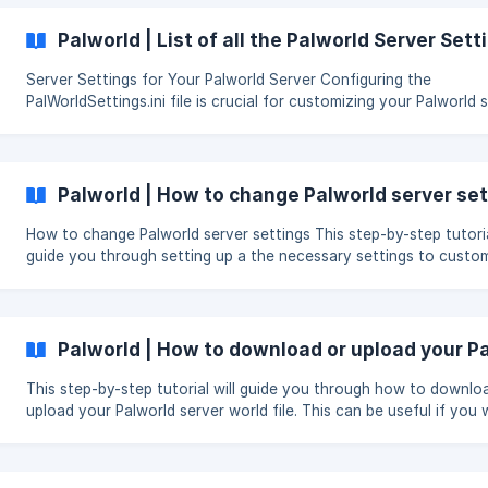
Palpagos Islands, battle with Pals,
Palworld | List of all the Palworld Server Sett
Server Settings for Your Palworld Server Configuring the
PalWorldSettings.ini file is crucial for customizing your Palworld 
hosted on Skynode. This file is typically located at Pal » Saved 
» LinuxServer » PalWorldSettings.ini. If the file is missing, refer to this
Skynode guide for creating and modifying it. Explanation of All the
Settings You Can Change Here's a breakdow
Palworld | How to change Palworld server se
How to change Palworld server settings This step-by-step tutorial will
guide you through setting up a the necessary settings to custo
your Palworld server such as setting up a password. Make sure that
server is offline To set up server settings, first locate the file
DefaultPalWorldSettings.ini. You can find this file in the file man
the control panel. The file should be in your container directory.
Palworld | How to download or upload your Pa
use the command Ctrl+F to open a searchbar to look for this fi
This step-by-step tutorial will guide you through how to downlo
upload your Palworld server world file. This can be useful if you
create a backup of your server world or are moving to Skynode