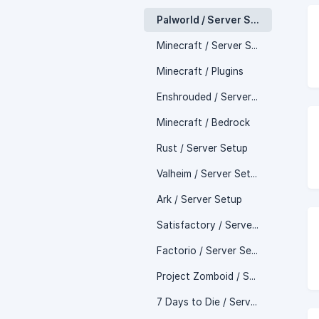
Palworld / Server Setup
Minecraft / Server Setup
Minecraft / Plugins
Enshrouded / Server Setup
Minecraft / Bedrock
Rust / Server Setup
Valheim / Server Setup
Ark / Server Setup
Satisfactory / Server Setup
Factorio / Server Setup
Project Zomboid / Server Setup
7 Days to Die / Server Setup