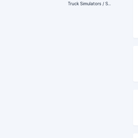
Truck Simulators / Server Setup