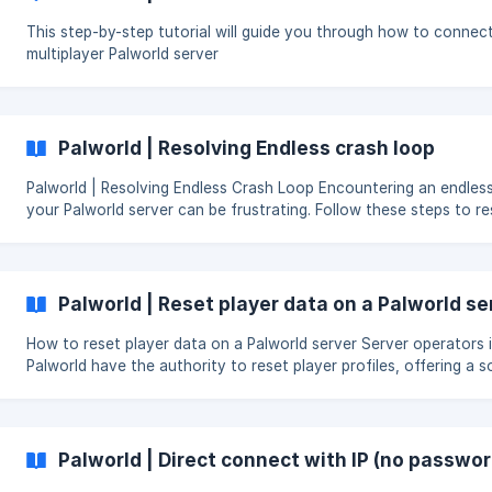
This step-by-step tutorial will guide you through how to connect
multiplayer Palworld server
Palworld | Resolving Endless crash loop
Palworld | Resolving Endless Crash Loop Encountering an endless crash loop on
your Palworld server can be frustrating. Follow these steps to re
Steps to resolve it Locate the Saved Folder: Navigate to the Pal folder in your file
manager and find the Saved folder. ![Saved]
(https://storage.crisp.chat/users/helpdesk/website/96b07f66e
Palworld | Reset player data on a Palworld se
How to reset player data on a Palworld server Server operators in
Palworld have the authority to reset player profiles, offering a s
for problems like bugs, misuse, or unequal gains. This action eras
player’s achievements and reverts them to a starting condition i
game. The need to reset player data arises to preserve an equit
unbiased play setting and to provide an opportunity for a new b
Palworld | Direct connect with IP (no passwo
when unexpected issues occur. Log in to the [Skynode Gam