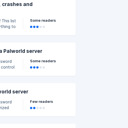
, crashes and
Some readers
st
ything to
he
a Palworld server
Some readers
assword
 control
s in this
world server
Few readers
assword
rized
an play