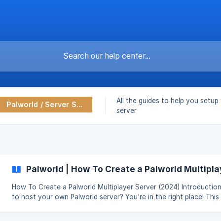
All the guides to help you setup
Palworld / Server Setup
server
Palworld | How To Create a Palworld Multipla
How To Create a Palworld Multiplayer Server (2024) Introduction: Want
to host your own Palworld server? You're in the right place! This guide
will guide you through the process of setting up your server, so
enjoy Palworld's open-world adventures with friends. Explore th