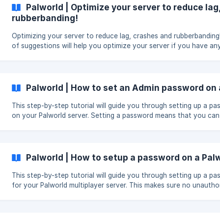
Palworld | Optimize your server to reduce lag
rubberbanding!
Optimizing your server to reduce lag, crashes and rubberbanding! This li
of suggestions will help you optimize your server if you have an
please open a ticket!. If you can join your server but your friends cannot
join your server. Find your Palworldsettings.ini in file manager
Pal/Saved/Config/LinuxServer/Palworldsettings.in i and change t
option bIsMultiplay=False to bIsMultiplay=True then restart your server.
Palworld | How to set an Admin password on 
**make sure your server is off when you make the
This step-by-step tutorial will guide you through setting up a p
on your Palworld server. Setting a password means that you can
the server from in the game itself. You can find a list of command
tutorial.
Palworld | How to setup a password on a Pal
This step-by-step tutorial will guide you through setting up a p
for your Palworld multiplayer server. This makes sure no unautho
players can join your server and you and you friends of group c
without the risk of other players joining the server.