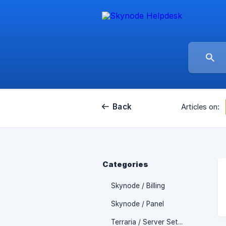
Back
Articles on:
Categories
Skynode / Billing
Skynode / Panel
Terraria / Server Setup