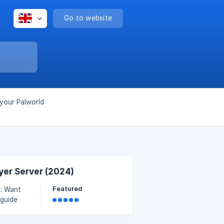
Go to website
 your Palworld
yer Server (2024)
Featured
 you can
e